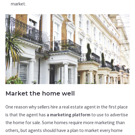
market.
Market the home well
One reason why sellers hire a real estate agent in the first place
is that the agent has
a marketing platform
to use to advertise
the home for sale. Some homes require more marketing than
others, but agents should have a plan to market every home