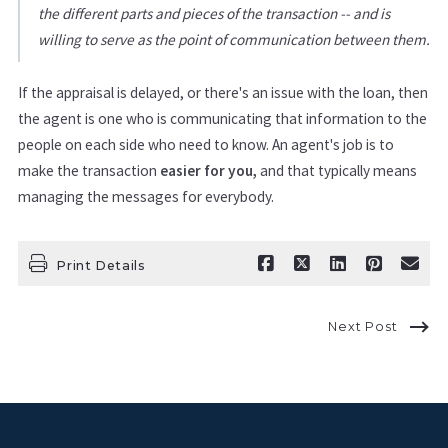
the different parts and pieces of the transaction -- and is
willing to serve as the point of communication between them.
If the appraisal is delayed, or there's an issue with the loan, then
the agent is one who is communicating that information to the
people on each side who need to know. An agent's job is to
make the transaction
easier for you,
and that typically means
managing the messages for everybody.
Print Details
Next Post