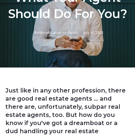
Should Do For You?
Bullhead Laughlin Realty,
July 6, 2022
Just like in any other profession, there
are good real estate agents ... and
there are, unfortunately, subpar real
estate agents, too. But how do you
know if you've got a dreamboat or a
dud handling your real estate