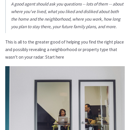
A good agent should ask you questions -- lots of them -- about
where you've lived, what you liked and disliked about both
the home and the neighborhood, where you work, how long
you plan to stay there, your future family plans, and more.
This is all to the greater good of helping you find the right place
and possibly revealing a neighborhood or property type that
wasn't on your radar: Start here