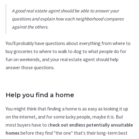
A good real estate agent should be able to answer your
questions and explain how each neighborhood compares
against the others.
You'll probably have questions about everything from where to
buy groceries to where to walk to dog to what people do for
fun on weekends, and your real estate agent should help
answer those questions.
Help you find a home
You might think that finding a home is as easy as looking it up
on the internet, and for some lucky people, maybe it is. But
most buyers have to c
heck out endless potentially unsuitable
homes
before they find "the one" that's their long-term best