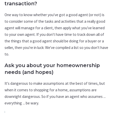
transaction?
One way to know whether you've got a good agent (or not) is
to consider some of the tasks and activities that a really good
agent will manage for a client, then apply what you've learned
to your own agent. If you don't have time to track down all of
the things that a good agent should be doing for a buyer or a
seller, then you're in luck: We've compiled a list so you don't have
to.
Ask you about your homeownership
needs (and hopes)
It's dangerous to make assumptions at the best of times, but
when it comes to shopping for a home, assumptions are
downright dangerous. So if you have an agent who assumes ...
everything ... be wary.