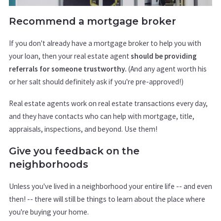
Recommend a mortgage broker
If you don't already have a mortgage broker to help you with
your loan, then your real estate agent
should be providing
referrals for someone trustworthy.
(And any agent worth his
or her salt should definitely ask if you're pre-approved!)
Real estate agents work on real estate transactions every day,
and they have contacts who can help with mortgage, title,
appraisals, inspections, and beyond. Use them!
Give you feedback on the
neighborhoods
Unless you've lived in a neighborhood your entire life -- and even
then! -- there will still be things to learn about the place where
you're buying your home.