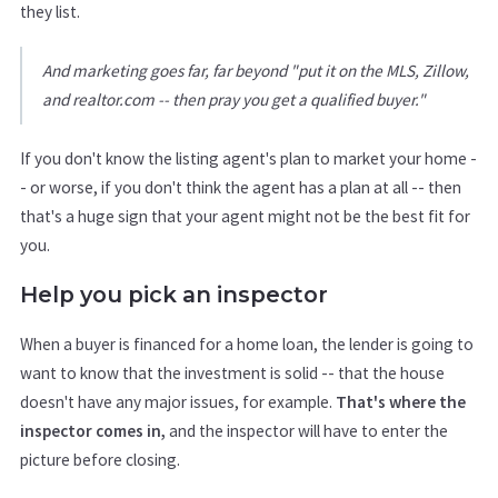
they list.
And marketing goes far, far beyond "put it on the MLS, Zillow,
and realtor.com -- then pray you get a qualified buyer."
If you don't know the listing agent's plan to market your home -
- or worse, if you don't think the agent has a plan at all -- then
that's a huge sign that your agent might not be the best fit for
you.
Help you pick an inspector
When a buyer is financed for a home loan, the lender is going to
want to know that the investment is solid -- that the house
doesn't have any major issues, for example.
That's where the
inspector comes in,
and the inspector will have to enter the
picture before closing.