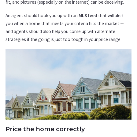
fit, and pictures (especially on the internet) can be deceiving.
An agent should hook you up with an
MLS feed
that will alert
you when a home that meets your criteria hits the market --
and agents should also help you come up with alternate
strategies if the going is just too tough in your price range.
Price the home correctly