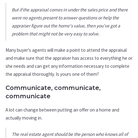
But if the appraisal comes in under the sales price and there
were no agents present to answer questions or help the
appraiser figure out the home's value, then you've got a
problem that might not be very easy to solve.
Many buyer's agents will make a point to attend the appraisal
and make sure that the appraiser has access to everything he or
she needs and can get any information necessary to complete
the appraisal thoroughly. Is yours one of them?
Communicate, communicate,
communicate
A lot can change between putting an offer on a home and
actually moving in.
The real estate agent should be the person who knows all of