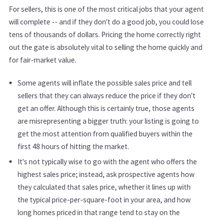
For sellers, this is one of the most critical jobs that your agent
will complete -- and if they don't do a good job, you could lose
tens of thousands of dollars. Pricing the home correctly right
out the gate is absolutely vital to selling the home quickly and
for fair-market value.
Some agents will inflate the possible sales price and tell
sellers that they can always reduce the price if they don't
get an offer. Although this is certainly true, those agents
are misrepresenting a bigger truth: your listing is going to
get the most attention from qualified buyers within the
first 48 hours of hitting the market.
It's not typically wise to go with the agent who offers the
highest sales price; instead, ask prospective agents how
they calculated that sales price, whether it lines up with
the typical price-per-square-foot in your area, and how
long homes priced in that range tend to stay on the