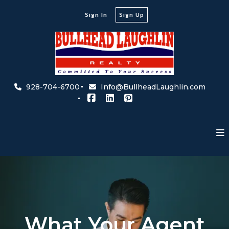
Sign In
Sign Up
928-704-6700
Info@BullheadLaughlin.com
What Your Agent