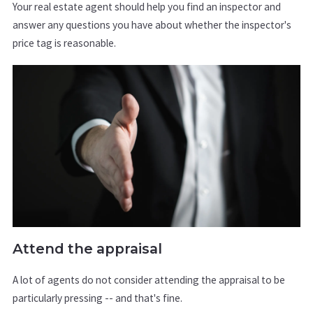
Your real estate agent should help you find an inspector and
answer any questions you have about whether the inspector's
price tag is reasonable.
Attend the appraisal
A lot of agents do not consider attending the appraisal to be
particularly pressing -- and that's fine.